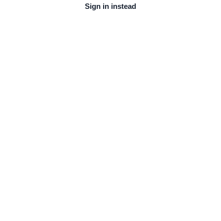
Sign in instead