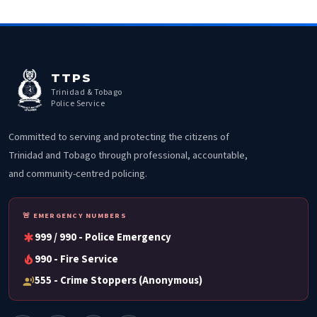
TTPS
Trinidad & Tobago
Police Service
Committed to serving and protecting the citizens of
Trinidad and Tobago through professional, accountable,
and community-centred policing.
🚨 EMERGENCY NUMBERS
999 / 990 - Police Emergency
emergency
990 - Fire Service
local_fire_department
555 - Crime Stoppers (Anonymous)
record_voice_over