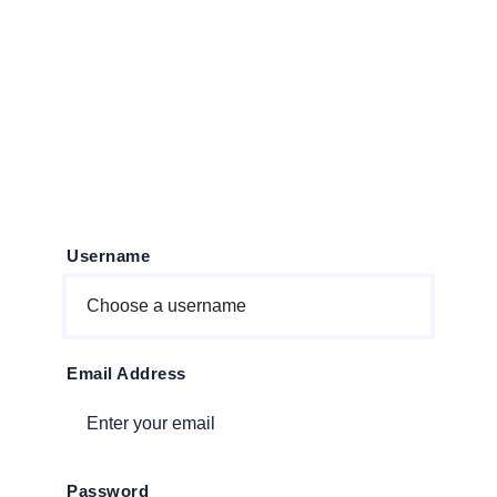
person_add
Create Account
Username
Email Address
Password