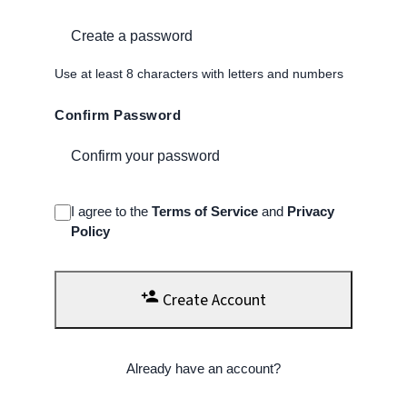
Use at least 8 characters with letters and numbers
Confirm Password
I agree to the
Terms of Service
and
Privacy
Policy
person_add
Create Account
Already have an account?