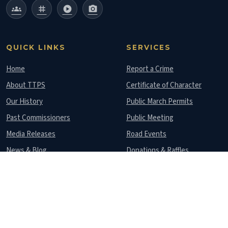
groups
tag
play_circle
photo_camera
QUICK LINKS
SERVICES
Home
Report a Crime
About TTPS
Certificate of Character
Our History
Public March Permits
Past Commissioners
Public Meeting
Media Releases
Road Events
News & Blog
Donations & Raffles
Gallery
Lost Documents
Contact Us
Police Stations
CONTACT US