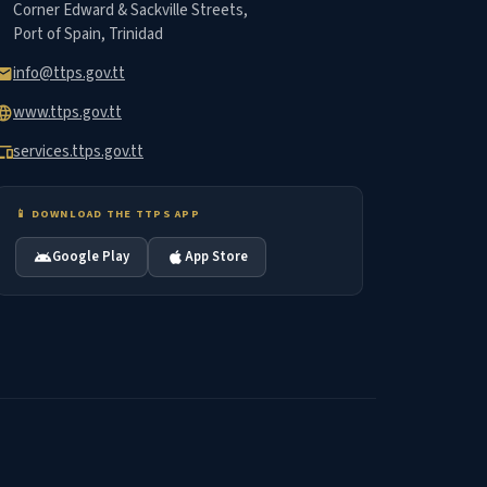
Corner Edward & Sackville Streets,
Port of Spain, Trinidad
info@ttps.gov.tt
mail
www.ttps.gov.tt
nguage
services.ttps.gov.tt
vices
📱 DOWNLOAD THE TTPS APP
Google Play
App Store
android
apple