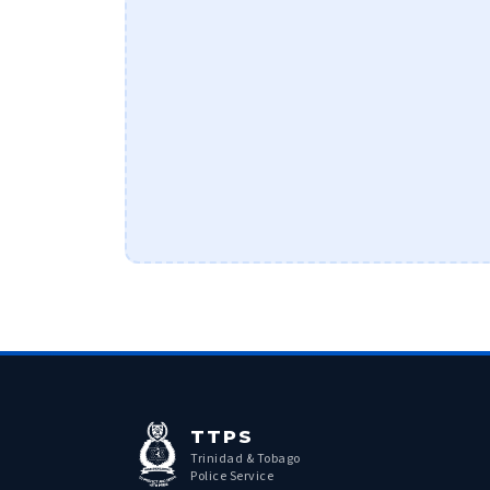
TTPS
Trinidad & Tobago
Police Service