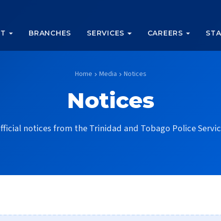
UT
BRANCHES
SERVICES
CAREERS
STA
Home
Media
Notices
chevron_right
chevron_right
Notices
fficial notices from the Trinidad and Tobago Police Servic