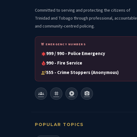
Committed to serving and protecting the citizens of
Trinidad and Tobago through professional, accountable
and community-centred policing.
🚨 EMERGENCY NUMBERS
999 / 990 - Police Emergency
emergency
990 - Fire Service
local_fire_department
555 - Crime Stoppers (Anonymous)
record_voice_over
groups
tag
play_circle
photo_camera
POPULAR TOPICS