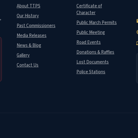
About TTPS
Certificate of
Character
Our History
,
e
Public March Permits
Past Commissioners
Public Meeting
la
Media Releases
Road Events
de
News & Blog
Donations & Raffles
Gallery
Lost Documents
Contact Us
Police Stations