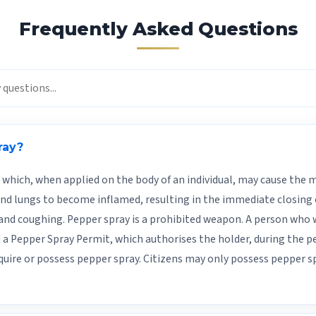
Frequently Asked Questions
ray?
which, when applied on the body of an individual, may cause th
and lungs to become inflamed, resulting in the immediate closing of
and coughing. Pepper spray is a prohibited weapon. A person who 
a Pepper Spray Permit, which authorises the holder, during the per
quire or possess pepper spray. Citizens may only possess pepper 