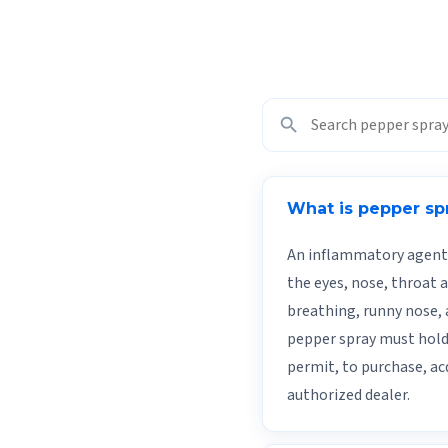
search
What is pepper sp
An inflammatory agent 
the eyes, nose, throat 
breathing, runny nose, 
pepper spray must hold 
permit, to purchase, ac
authorized dealer.