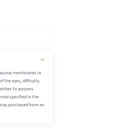
expand_more
e mucous membranes in
 the eyes, difficulty
wishes to possess
iod specified in the
spray purchased from an