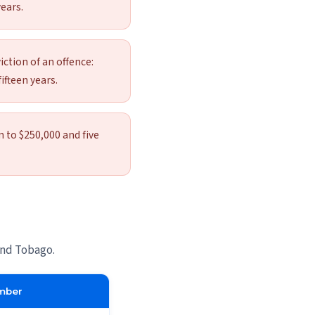
ears.
iction of an offence:
ifteen years.
n to $250,000 and five
and Tobago.
mber