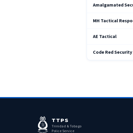
Amalgamated Secur
MH Tactical Respo
AE Tactical
Code Red Security 
TTPS
Trinidad & Tobago
Police Service