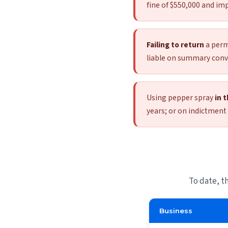
fine of $550,000 and imp
Failing to return
a permi
liable on summary convic
Using pepper spray
in 
years; or on indictment 
To date, t
Business