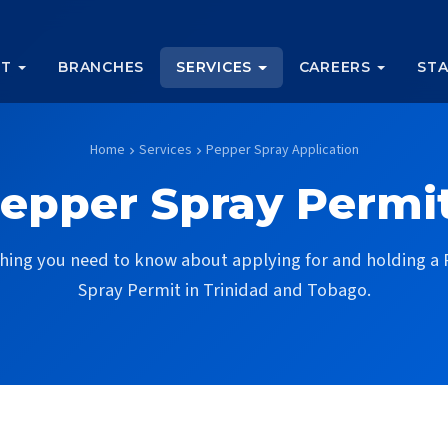
UT
BRANCHES
SERVICES
CAREERS
STA
Home
Services
Pepper Spray Application
chevron_right
chevron_right
epper Spray Permi
hing you need to know about applying for and holding a
Spray Permit in Trinidad and Tobago.