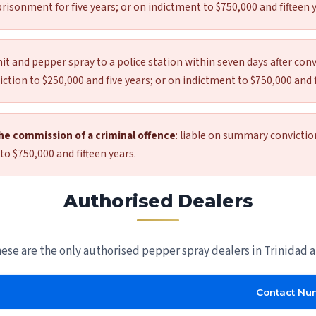
risonment for five years; or on indictment to $750,000 and fifteen y
t and pepper spray to a police station within seven days after conv
tion to $250,000 and five years; or on indictment to $750,000 and f
the commission of a criminal offence
: liable on summary convictio
to $750,000 and fifteen years.
Authorised Dealers
hese are the only authorised pepper spray dealers in Trinidad 
Contact Nu