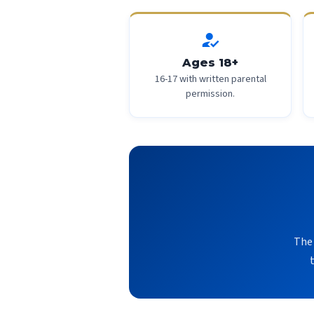
how_to_reg
Ages 18+
16-17 with written parental
permission.
The 