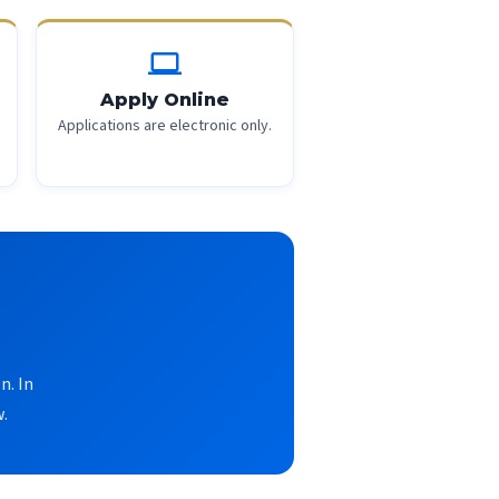
computer
Apply Online
Applications are electronic only.
n. In
.