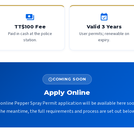
payments
event_available
TT$100 Fee
Valid 3 Years
Paid in cash at the police
User permits; renewable on
station.
expiry.
COMING SOON
schedule
Apply Online
online Pepper Spray Permit application will be available here soo
the meantime, the full requirements and process are set out below