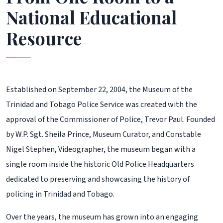
National Educational
Resource
Established on September 22, 2004, the Museum of the
Trinidad and Tobago Police Service was created with the
approval of the Commissioner of Police, Trevor Paul. Founded
by W.P. Sgt. Sheila Prince, Museum Curator, and Constable
Nigel Stephen, Videographer, the museum began with a
single room inside the historic Old Police Headquarters
dedicated to preserving and showcasing the history of
policing in Trinidad and Tobago.
Over the years, the museum has grown into an engaging