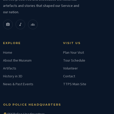
artefacts and stories that shaped our Service and
our nation.
photo_camera
music_note
groups
EXPLORE
VISIT US
Home
Plan Your Visit
About the Museum
Tour Schedule
Artifacts
Volunteer
History in 3D
Contact
News & Past Events
TTPS Main Site
OLD POLICE HEADQUARTERS