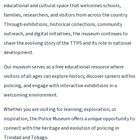
educational and cultural space that welcomes schools,
families, researchers, and visitors from across the country.
Through exhibitions, historical collections, community
outreach, and digital initiatives, the museum continues to
share the evolving story of the TTPS and its role in national
development.
Our museum serves as a free educational resource where
visitors of all ages can explore history, discover careers within
policing, and engage with interactive exhibitions in a
welcoming environment.
Whether you are visiting for learning, exploration, or
inspiration, the Police Museum offers a unique opportunity to
connect with the heritage and evolution of policing in
Trinidad and Tobago.