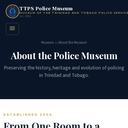
TTPS Police Museum
MUSEUM OF THE TRINIDAD AND TOBAGO POLICE SERVIC
Est. 2004
menu
Museum
About the Museum
chevron_right
About the Police Museum
Preserving the history, heritage and evolution of policing
in Trinidad and Tobago.
ESTABLISHED 2004
From One Room to a