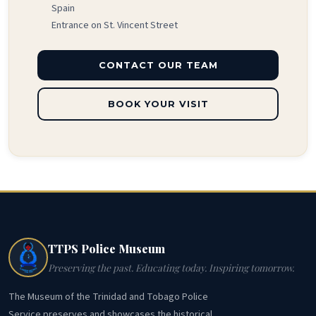
Spain
Entrance on St. Vincent Street
CONTACT OUR TEAM
BOOK YOUR VISIT
TTPS Police Museum
Preserving the past. Educating today. Inspiring tomorrow.
The Museum of the Trinidad and Tobago Police
Service preserves and showcases the historical