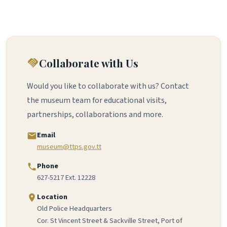
Collaborate with Us
handshake
Would you like to collaborate with us? Contact
the museum team for educational visits,
partnerships, collaborations and more.
Email
email
museum@ttps.gov.tt
Phone
phone
627-5217 Ext. 12228
Location
location_on
Old Police Headquarters
Cor. St Vincent Street & Sackville Street, Port of